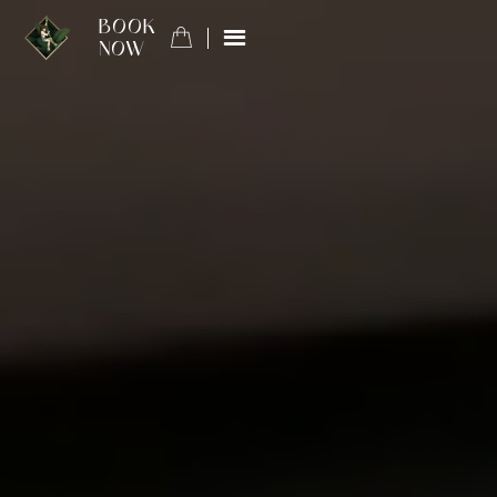
BOOK
NOW