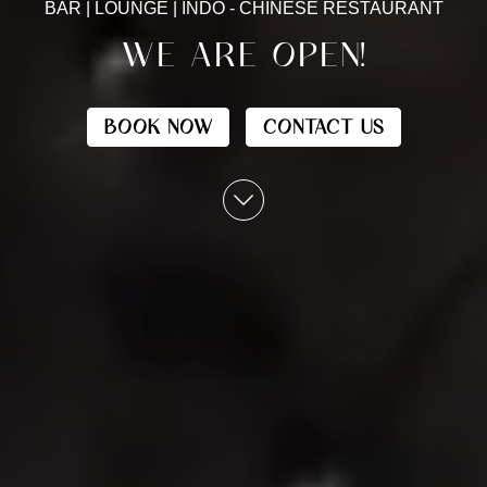
BAR | LOUNGE | INDO - CHINESE RESTAURANT
WE ARE OPEN!
BOOK NOW
CONTACT US