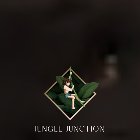
JUNGLE JUNCTION